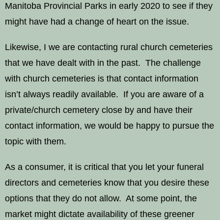
Manitoba Provincial Parks in early 2020 to see if they
might have had a change of heart on the issue.
Likewise, I we are contacting rural church cemeteries
that we have dealt with in the past. The challenge
with church cemeteries is that contact information
isn’t always readily available. If you are aware of a
private/church cemetery close by and have their
contact information, we would be happy to pursue the
topic with them.
As a consumer, it is critical that you let your funeral
directors and cemeteries know that you desire these
options that they do not allow. At some point, the
market might dictate availability of these greener