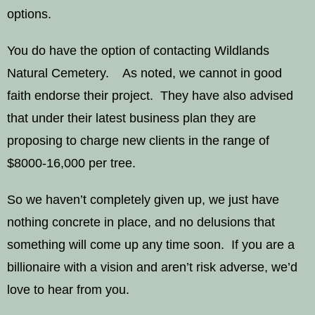
options.
You do have the option of contacting Wildlands
Natural Cemetery. As noted, we cannot in good
faith endorse their project. They have also advised
that under their latest business plan they are
proposing to charge new clients in the range of
$8000-16,000 per tree.
So we haven’t completely given up, we just have
nothing concrete in place, and no delusions that
something will come up any time soon. If you are a
billionaire with a vision and aren’t risk adverse, we’d
love to hear from you.