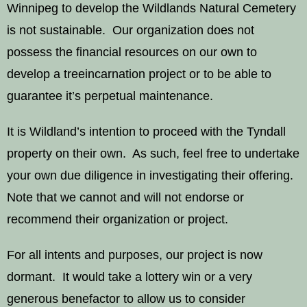
Winnipeg to develop the Wildlands Natural Cemetery
is not sustainable. Our organization does not
possess the financial resources on our own to
develop a treeincarnation project or to be able to
guarantee it’s perpetual maintenance.
It is Wildland’s intention to proceed with the Tyndall
property on their own. As such, feel free to undertake
your own due diligence in investigating their offering.
Note that we cannot and will not endorse or
recommend their organization or project.
For all intents and purposes, our project is now
dormant. It would take a lottery win or a very
generous benefactor to allow us to consider