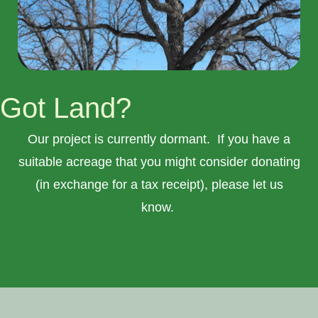
Got Land?
Our project is currently dormant. If you have a
suitable acreage that you might consider donating
(in exchange for a tax receipt), please let us
know.