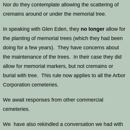
Nor do they contemplate allowing the scattering of
cremains around or under the memorial tree.
In speaking with Glen Eden, they
no longer
allow for
the planting of memorial trees (which they had been
doing for a few years). They have concerns about
the maintenance of the trees. In their case they did
allow for memorial markers, but not cremains or
burial with tree. This rule now applies to all the Arbor
Corporation cemeteries.
We await responses from other commercial
cemeteries.
We have also rekindled a conversation we had with