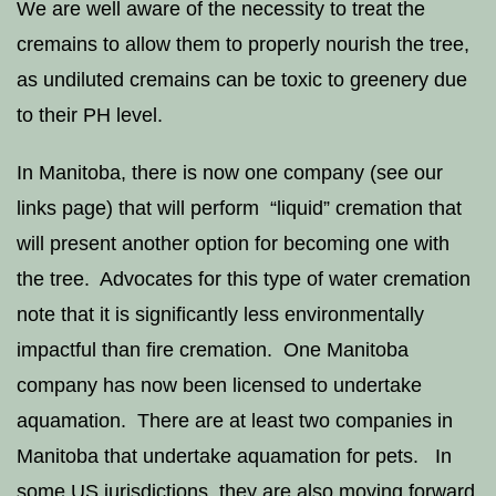
We are well aware of the necessity to treat the
cremains to allow them to properly nourish the tree,
as undiluted cremains can be toxic to greenery due
to their PH level.
In Manitoba, there is now one company (see our
links page) that will perform “liquid” cremation that
will present another option for becoming one with
the tree. Advocates for this type of water cremation
note that it is significantly less environmentally
impactful than fire cremation. One Manitoba
company has now been licensed to undertake
aquamation. There are at least two companies in
Manitoba that undertake aquamation for pets. In
some US jurisdictions, they are also moving forward