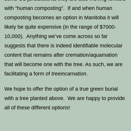
with “human composting”. If and when human
composting becomes an option in Manitoba it will
likely be quite expensive (in the range of $7000-
10,000). Anything we’ve come across so far
suggests that there is indeed identifiable molecular
content that remains after cremation/aquamation
that will become one with the tree. As such, we are
facilitating a form of
treeincarnation
.
We hope to offer the option of a true green burial
with a tree planted above. We are happy to provide
all of these different options!