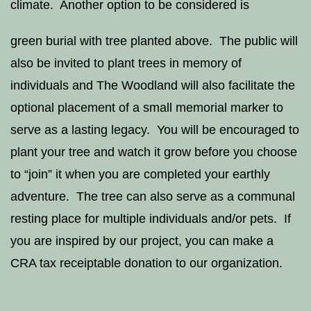
climate. Another option to be considered is
green burial with tree planted above. The public will
also be invited to plant trees in memory of
individuals and The Woodland will also facilitate the
optional placement of a small memorial marker to
serve as a lasting legacy. You will be encouraged to
plant your tree and watch it grow before you choose
to “join” it when you are completed your earthly
adventure. The tree can also serve as a communal
resting place for multiple individuals and/or pets. If
you are inspired by our project, you can make a
CRA tax receiptable donation to our organization.