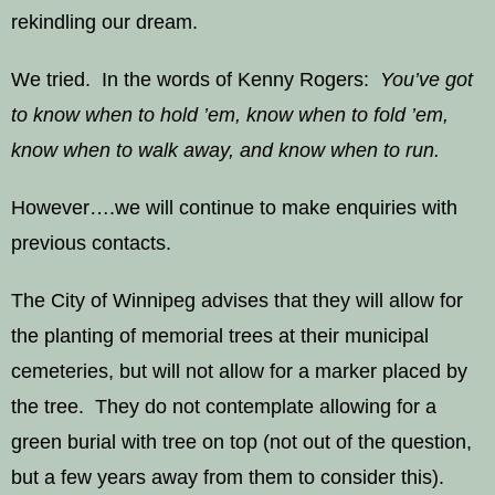
rekindling our dream.
We tried. In the words of Kenny Rogers:
You’ve got
to know when to hold ’em, know when to fold ’em,
know when to walk away, and know when to run.
However….we will continue to make enquiries with
previous contacts.
The City of Winnipeg advises that they will allow for
the planting of memorial trees at their municipal
cemeteries, but will not allow for a marker placed by
the tree. They do not contemplate allowing for a
green burial with tree on top (not out of the question,
but a few years away from them to consider this).