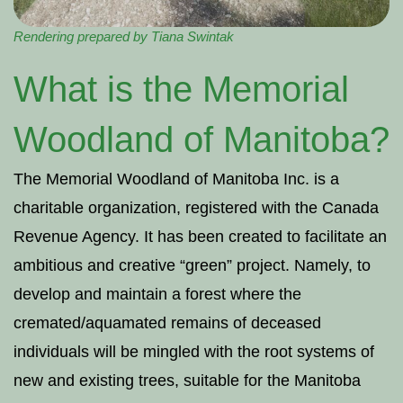
Rendering prepared by Tiana Swintak
What is the Memorial
Woodland of Manitoba?
The Memorial Woodland of Manitoba Inc. is a
charitable organization, registered with the Canada
Revenue Agency. It has been created to facilitate an
ambitious and creative “green” project. Namely, to
develop and maintain a forest where the
cremated/aquamated remains of deceased
individuals will be mingled with the root systems of
new and existing trees, suitable for the Manitoba