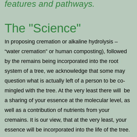
features and pathways.
The "Science"
In proposing cremation or alkaline hydrolysis –
“water cremation” or human composting), followed
by the remains being incorporated into the root
system of a tree, we acknowledge that some may
question what is actually left of a person to be co-
mingled with the tree. At the very least there will be
a sharing of your essence at the molecular level, as
well as a contribution of nutrients from your
cremains. It is our view, that at the very least, your
essence will be incorporated into the life of the tree.