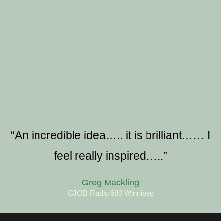
“An incredible idea….. it is brilliant…… I
feel really inspired…..”
Greg Mackling
CJOB Radio 680 Winnipeg