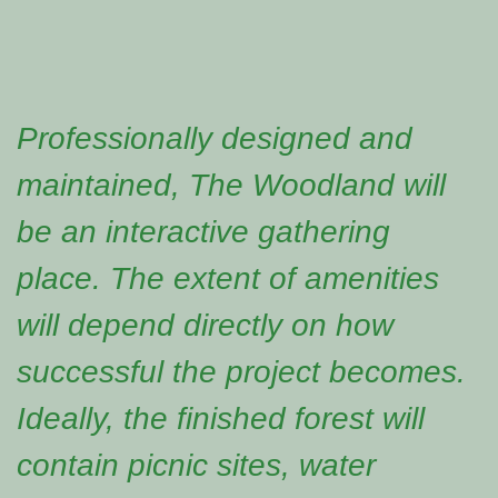
Professionally designed and
maintained, The Woodland will
be an interactive gathering
place. The extent of amenities
will depend directly on how
successful the project becomes.
Ideally, the finished forest will
contain picnic sites, water