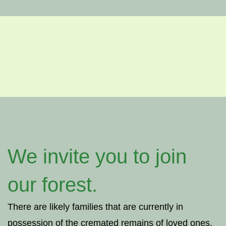
We invite you to join
our forest.
There are likely families that are currently in
possession of the cremated remains of loved ones,