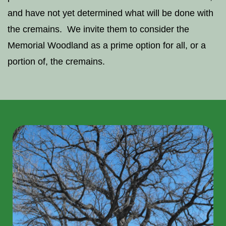
and have not yet determined what will be done with
the cremains. We invite them to consider the
Memorial Woodland as a prime option for all, or a
portion of, the cremains.