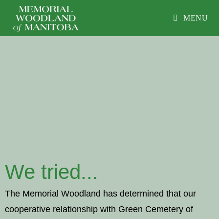
MENU
We tried...
The Memorial Woodland has determined that our
cooperative relationship with Green Cemetery of