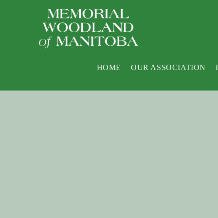
HOME
OUR ASSOCIATION