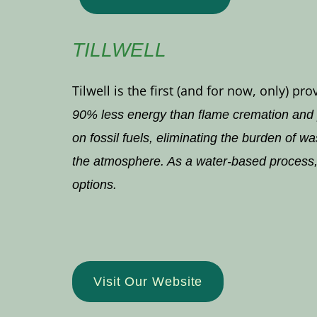
TILLWELL
Tilwell is the first (and for now, only)
90% less energy than flame cremation and p
on fossil fuels, eliminating the burden of 
the atmosphere. As a water-based process, i
options.
Visit Our Website