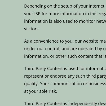
Depending on the setup of your Internet 
your ISP for more information in this reg
information is also used to monitor netw
visitors.
As a convenience to you, our website may
under our control, and are operated by ot
information, or other such content that
Third Party Content is used for informati
represent or endorse any such third party 
quality. Your communication or business 
at your sole risk.
Third Party Content is independently d