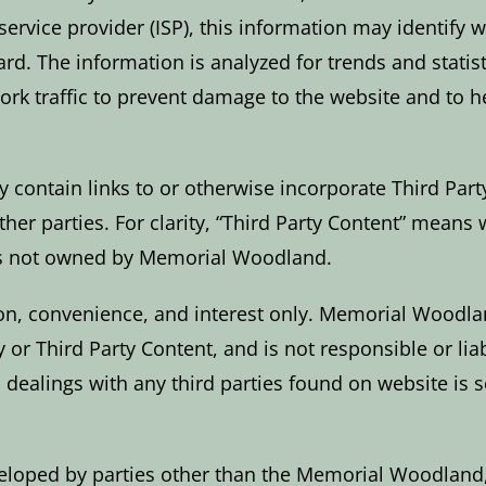
service provider (ISP), this information may identify
ard. The information is analyzed for trends and statis
ork traffic to prevent damage to the website and to 
 contain links to or otherwise incorporate Third Party
her parties. For clarity, “Third Party Content” means 
 is not owned by Memorial Woodland.
on, convenience, and interest only. Memorial Woodland
or Third Party Content, and is not responsible or liable
dealings with any third parties found on website is s
eveloped by parties other than the Memorial Woodlan