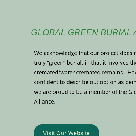
GLOBAL GREEN BURIAL 
We acknowledge that our project does no
truly “green” burial, in that it involves t
cremated/water cremated remains. Howe
confident to describe out option as bein
we are proud to be a member of the Glo
Alliance.
Visit Our Website