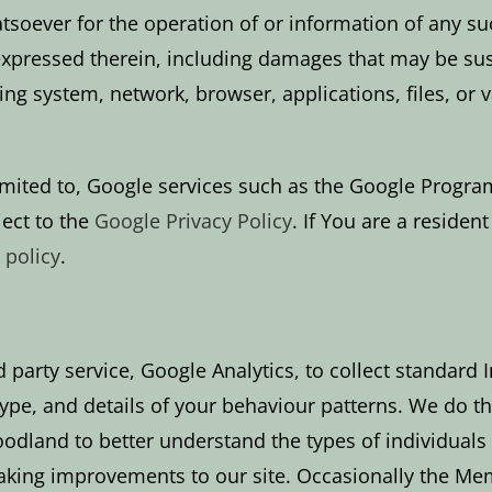
atsoever for the operation of or information of any su
xpressed therein, including damages that may be sust
ing system, network, browser, applications, files, or
 limited to, Google services such as the Google Progr
ject to the
Google Privacy Policy
. If You are a residen
 policy
.
 party service, Google Analytics, to collect standard I
e, and details of your behaviour patterns. We do this
dland to better understand the types of individuals 
 making improvements to our site. Occasionally the Me