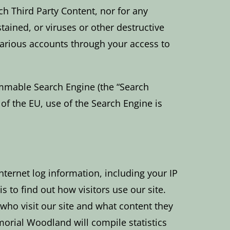
ch Third Party Content, nor for any
ained, or viruses or other destructive
 various accounts through your access to
ammable Search Engine (the “Search
t of the EU, use of the Search Engine is
nternet log information, including your IP
 to find out how visitors use our site.
who visit our site and what content they
morial Woodland will compile statistics