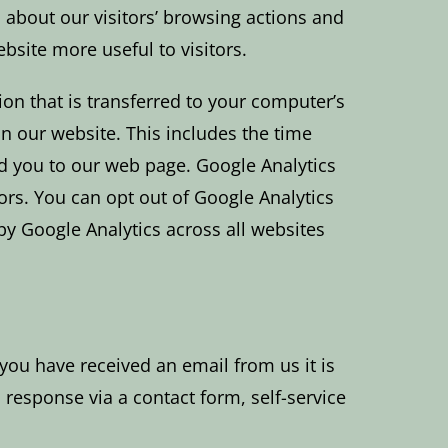
a about our visitors’ browsing actions and
bsite more useful to visitors.
tion that is transferred to your computer’s
n our website. This includes the time
red you to our web page. Google Analytics
ors. You can opt out of Google Analytics
by Google Analytics across all websites
 you have received an email from us it is
response via a contact form, self-service