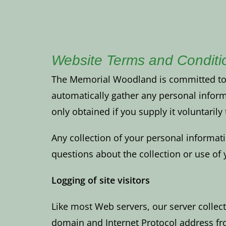
Website Terms and Conditi
The Memorial Woodland is committed to pr
automatically gather any personal infor
only obtained if you supply it voluntaril
Any collection of your personal informat
questions about the collection or use o
Logging of site visitors
Like most Web servers, our server collect
domain and Internet Protocol address fro