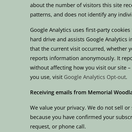
about the number of visitors this site re
patterns, and does not identify any indiv
Google Analytics uses first-party cookies 
hard drive and assists Google Analytics 
that the current visit occurred, whether 
reports information anonymously. It repor
without affecting how you visit our site 
you use, visit
Google Analytics Opt-out
.
Receiving emails from Memorial Woodl
We value your privacy. We do not sell or 
because you have confirmed your subscrip
request, or phone call.