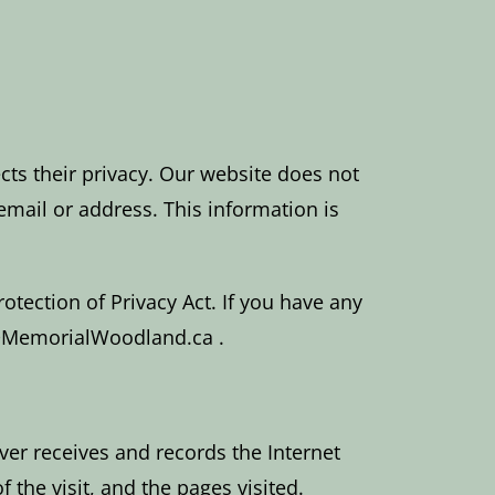
cts their privacy. Our website does not
mail or address. This information is
tection of Privacy Act. If you have any
fo@MemorialWoodland.ca .
ver receives and records the Internet
the visit, and the pages visited.