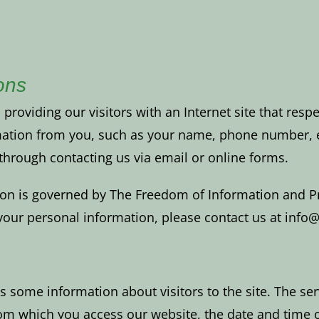
ons
oviding our visitors with an Internet site that respe
mation from you, such as your name, phone number, e
y through contacting us via email or online forms.
ion is governed by The Freedom of Information and Pro
f your personal information, please contact us at in
s some information about visitors to the site. The ser
m which you access our website, the date and time of 