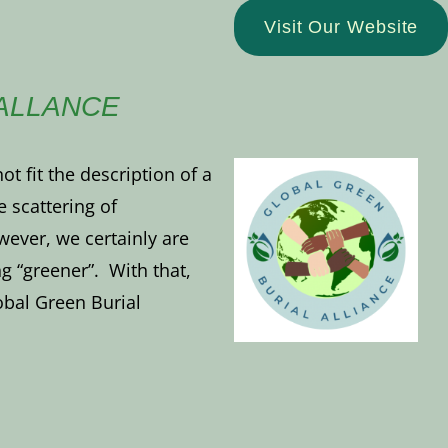
Visit Our Website
ALLANCE
t fit the description of a
he scattering of
ver, we certainly are
g “greener”. With that,
bal Green Burial