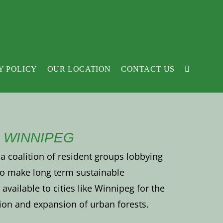
Y POLICY
OUR LOCATION
CONTACT US
 WINNIPEG
a coalition of resident groups lobbying
 to make long term sustainable
available to cities like Winnipeg for the
ion and expansion of urban forests.