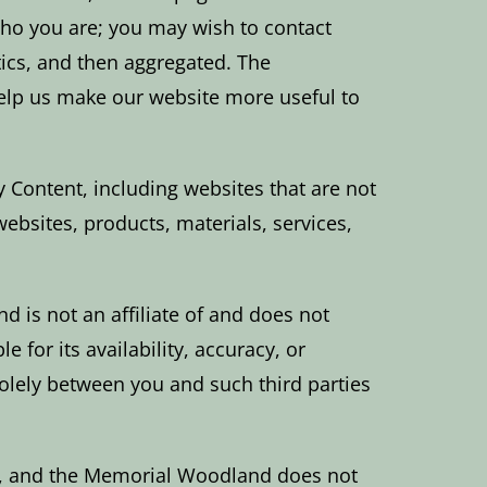
 who you are; you may wish to contact
tics, and then aggregated. The
help us make our website more useful to
 Content, including websites that are not
websites, products, materials, services,
 is not an affiliate of and does not
 for its availability, accuracy, or
olely between you and such third parties
d, and the Memorial Woodland does not