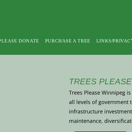
PLEASE DONATE
PURCHASE A TREE
LINKS/PRIVAC
TREES PLEASE
Trees Please Winnipeg is 
all levels of government
infrastructure investment 
maintenance, diversificat