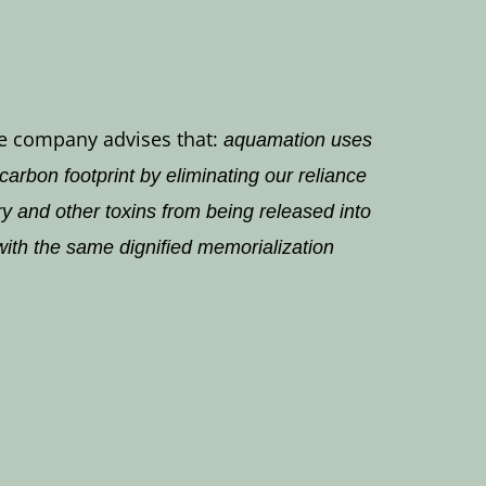
The company advises that:
aquamation uses
rbon footprint by eliminating our reliance
ry and other toxins from being released into
with the same dignified memorialization