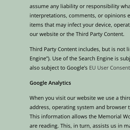
assume any liability or responsibility wh
interpretations, comments, or opinions e
items that may infect your device, operat
our website or the Third Party Content.
Third Party Content includes, but is not
Engine”). Use of the Search Engine is sub
also subject to Google’s
EU User Consent
Google Analytics
When you visit our website we use a third
address, operating system and browser typ
This information allows the Memorial Woo
are reading. This, in turn, assists us in