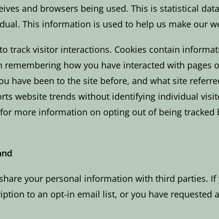
ceives and browsers being used. This is statistical dat
idual. This information is used to help us make our we
to track visitor interactions. Cookies contain informa
in remembering how you have interacted with pages o
you have been to the site before, and what site refer
ts website trends without identifying individual visit
– for more information on opting out of being tracked 
and
share your personal information with third parties. If
tion to an opt-in email list, or you have requested a 