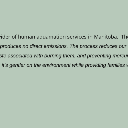
 provider of human aquamation services in Manitoba. 
roduces no direct emissions. The process reduces our ca
waste associated with burning them, and preventing mercu
t’s gentler on the environment while providing families 